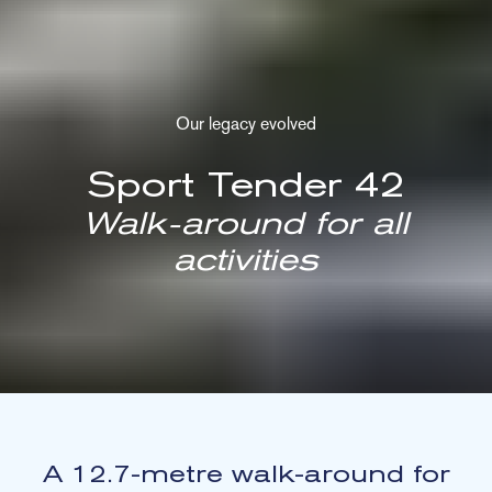
Our legacy evolved
Sport Tender 42
Walk-around for all
activities
A 12.7-metre walk-around for