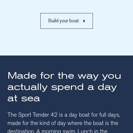
Build your boat
Made for the way you
actually spend a day
at sea
The Sport Tender 42 is a day boat for full days,
made for the kind of day where the boat is the
destination. A morning swim. Lunch in the