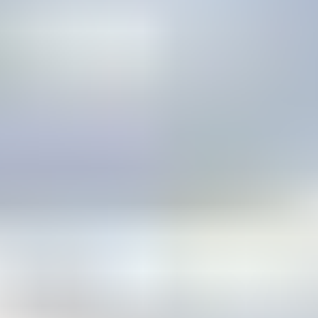
CONNECT WITH US
Find Your Dealer
Instagram
Facebook
Youtube