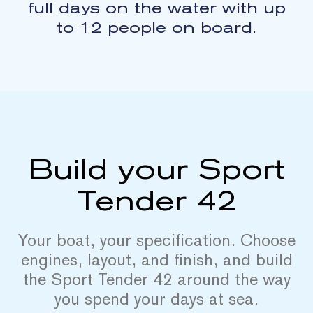
full days on the water with up
to 12 people on board.
Build your Sport
Tender 42
Your boat, your specification. Choose
engines, layout, and finish, and build
the Sport Tender 42 around the way
you spend your days at sea.