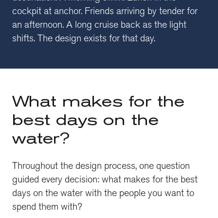
cockpit at anchor. Friends arriving by tender for
an afternoon. A long cruise back as the light
shifts. The design exists for that day.
What makes for the
best days on the
water?
Throughout the design process, one question
guided every decision: what makes for the best
days on the water with the people you want to
spend them with?