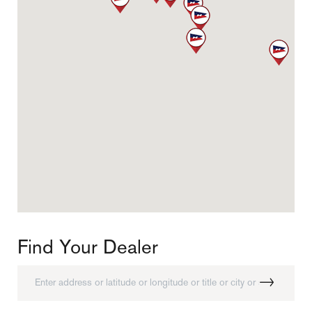
CONNECT WITH US
Find Your Dealer
Instagram
Facebook
Youtube
Find Your Dealer