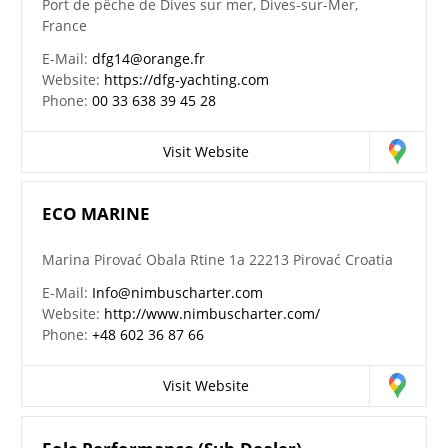
Port de pêche de Dives sur mer, Dives-sur-Mer,
France
E-Mail:
dfg14@orange.fr
Website:
https://dfg-yachting.com
Phone:
00 33 638 39 45 28
Visit Website
ECO MARINE
Marina Pirovać Obala Rtine 1a 22213 Pirovać Croatia
E-Mail:
Info@nimbuscharter.com
Website:
http://www.nimbuscharter.com/
Phone:
+48 602 36 87 66
Visit Website