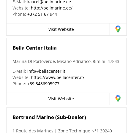
E-Mail:
kaarel@bellmarine.ee
Website:
http://bellmarine.ee/
Phone:
+372 51 67 944
Visit Website
Bella Center Italia
Marina DI Portoverde, Misano Adriatico, Rimini, 47843
E-Mail:
info@bellacenter.it
Website:
https://www.bellacenter.it/
Phone:
+39 3486905977
Visit Website
Bertrand Marine (Sub-Dealer)
1 Route des Marines | Zone Technique N°1 30240