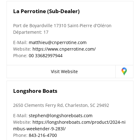
La Perrotine (Sub-Dealer)
Port de Boyardville 17310 Saint-Pierre d'Oléron
Département: 17
E-Mail:
matthieu@cnperrotine.com
Website:
https://www.cnperrotine.com/
Phone:
00 33682997944
Visit Website
Longshore Boats
2650 Clements Ferry Rd, Charleston, SC 29492
E-Mail:
stephen@longshoreboats.com
Website:
https://longshoreboats.com/product/2024-ni
mbus-weekender-9-283l/
Phone:
843-216-4700