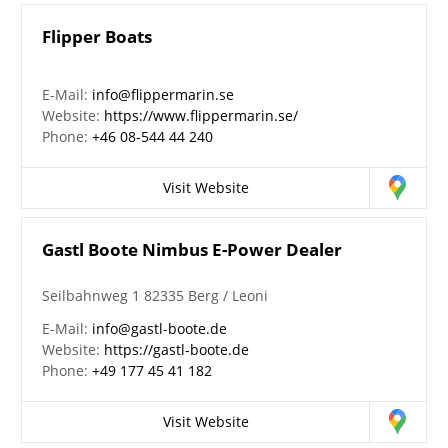
Flipper Boats
E-Mail:
info@flippermarin.se
Website:
https://www.flippermarin.se/
Phone:
+46 08-544 44 240
Visit Website
Gastl Boote Nimbus E-Power Dealer
Seilbahnweg 1 82335 Berg / Leoni
E-Mail:
info@gastl-boote.de
Website:
https://gastl-boote.de
Phone:
+49 177 45 41 182
Visit Website