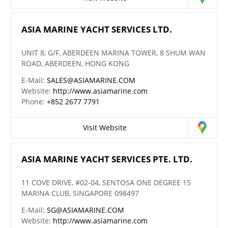
ASIA MARINE YACHT SERVICES LTD.
UNIT 8, G/F, ABERDEEN MARINA TOWER, 8 SHUM WAN
ROAD, ABERDEEN, HONG KONG
E-Mail:
SALES@ASIAMARINE.COM
Website:
http://www.asiamarine.com
Phone:
+852 2677 7791
Visit Website
ASIA MARINE YACHT SERVICES PTE. LTD.
11 COVE DRIVE, #02-04, SENTOSA ONE DEGREE 15
MARINA CLUB, SINGAPORE 098497
E-Mail:
SG@ASIAMARINE.COM
Website:
http://www.asiamarine.com