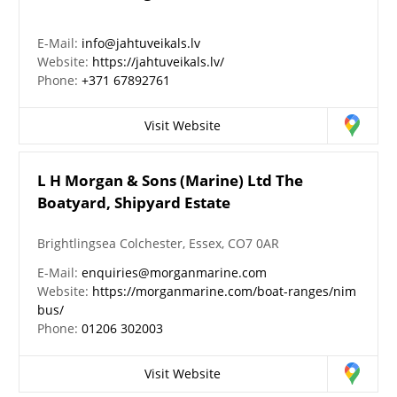
E-Mail:
info@jahtuveikals.lv
Website:
https://jahtuveikals.lv/
Phone:
+371 67892761
Visit Website
L H Morgan & Sons (Marine) Ltd The
Boatyard, Shipyard Estate
Brightlingsea Colchester, Essex, CO7 0AR
E-Mail:
enquiries@morganmarine.com
Website:
https://morganmarine.com/boat-ranges/nim
bus/
Phone:
01206 302003
Visit Website