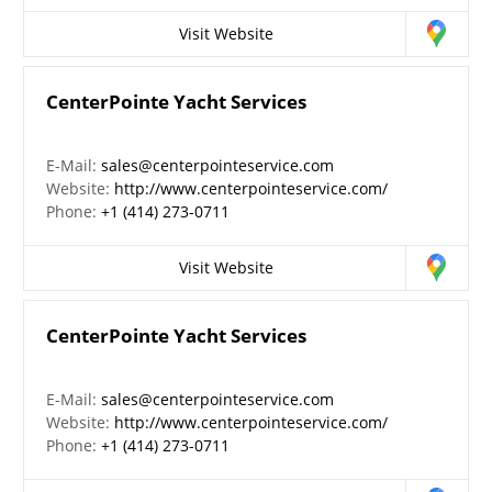
Visit Website
CenterPointe Yacht Services
E-Mail:
sales@centerpointeservice.com
Website:
http://www.centerpointeservice.com/
Phone:
+1 (414) 273-0711
Visit Website
CenterPointe Yacht Services
E-Mail:
sales@centerpointeservice.com
Website:
http://www.centerpointeservice.com/
Phone:
+1 (414) 273-0711