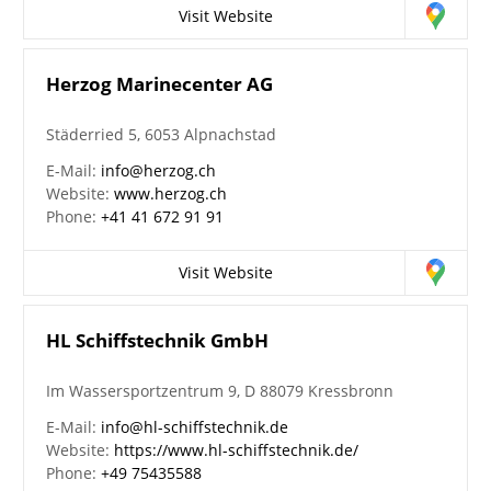
Visit Website
Herzog Marinecenter AG
Städerried 5, 6053 Alpnachstad
E-Mail:
info@herzog.ch
Website:
www.herzog.ch
Phone:
+41 41 672 91 91
Visit Website
HL Schiffstechnik GmbH
Im Wassersportzentrum 9, D 88079 Kressbronn
E-Mail:
info@hl-schiffstechnik.de
Website:
https://www.hl-schiffstechnik.de/
Phone:
+49 75435588