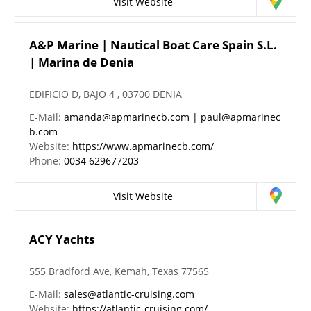
Visit Website
A&P Marine | Nautical Boat Care Spain S.L.
| Marina de Denia
EDIFICIO D, BAJO 4 , 03700 DENIA
E-Mail:
amanda@apmarinecb.com | paul@apmarinec
b.com
Website:
https://www.apmarinecb.com/
Phone:
0034 629677203
Visit Website
ACY Yachts
555 Bradford Ave, Kemah, Texas 77565
E-Mail:
sales@atlantic-cruising.com
Website:
https://atlantic-cruising.com/