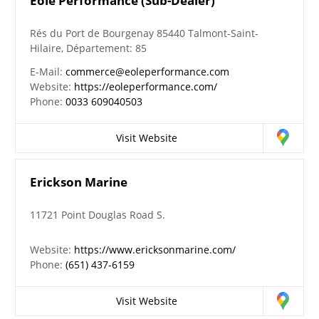
Eole Performance (Sub-Dealer)
Rés du Port de Bourgenay 85440 Talmont-Saint-
Hilaire, Département: 85
E-Mail:
commerce@eoleperformance.com
Website:
https://eoleperformance.com/
Phone:
0033 609040503
Visit Website
Erickson Marine
11721 Point Douglas Road S.
Website:
https://www.ericksonmarine.com/
Phone:
(651) 437-6159
Visit Website