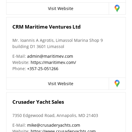
Visit Website
CRM Maritime Ventures Ltd
Mr. Ioannis A Agrotis, Limassol Marina Shop 9
building D1 3601 Limassol
E-Mail:
admin@maritimev.com
Website:
https://maritimev.com/
Phone:
+357-25-051266
Visit Website
Crusader Yacht Sales
7350 Edgewood Road, Annapolis, MD 21403
E-Mail:
mike@crusaderyachts.com
Website:
https://www.crusaderyachts.com