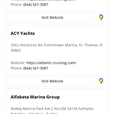
Phone:
(844) 567-3087
Visit Website
ACY Yachts
3562 Honduras #4, Frenchtown Marina, St. Thomas, VI
00802
Website:
https://atlantic-cruising.com/
Phone:
(844) 567-3087
Visit Website
Alfabeta Marine Group
Ataköy Marina Park Kat:2 No:204 34158 Sahilyolu
Bakırköy – İstanbul - Turkey