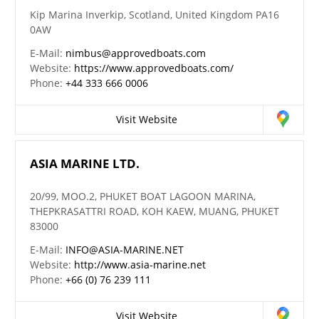
Kip Marina Inverkip, Scotland, United Kingdom PA16
0AW
E-Mail:
nimbus@approvedboats.com
Website:
https://www.approvedboats.com/
Phone:
+44 333 666 0006
Visit Website
ASIA MARINE LTD.
20/99, MOO.2, PHUKET BOAT LAGOON MARINA,
THEPKRASATTRI ROAD, KOH KAEW, MUANG, PHUKET
83000
E-Mail:
INFO@ASIA-MARINE.NET
Website:
http://www.asia-marine.net
Phone:
+66 (0) 76 239 111
Visit Website