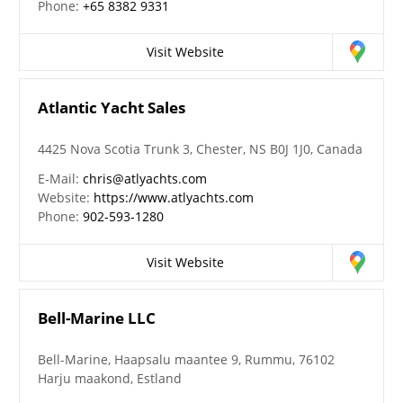
Phone:
+65 8382 9331
Visit Website
Atlantic Yacht Sales
4425 Nova Scotia Trunk 3, Chester, NS B0J 1J0, Canada
E-Mail:
chris@atlyachts.com
Website:
https://www.atlyachts.com
Phone:
902-593-1280
Visit Website
Bell-Marine LLC
Bell-Marine, Haapsalu maantee 9, Rummu, 76102
Harju maakond, Estland