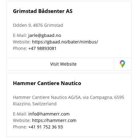
Grimstad Bådsenter AS
Odden 9, 4876 Grimstad
E-Mail:
jarle@gbaad.no
Website:
https://gbaad.no/bater/nimbus/
Phone:
+47 98893081
Visit Website
Hammer Cantiere Nautico
Hammer Cantiere Nautico AG/SA, via Campagna, 6595
Riazzino, Switzerland
E-Mail:
info@hammerr.com
Website:
https://hammerr.com
Phone:
+41 91 752 36 93