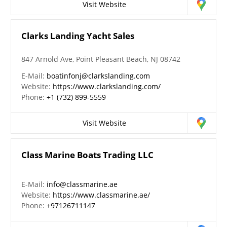
Visit Website
Clarks Landing Yacht Sales
847 Arnold Ave, Point Pleasant Beach, NJ 08742
E-Mail:
boatinfonj@clarkslanding.com
Website:
https://www.clarkslanding.com/
Phone:
+1 (732) 899-5559
Visit Website
Class Marine Boats Trading LLC
E-Mail:
info@classmarine.ae
Website:
https://www.classmarine.ae/
Phone:
+97126711147