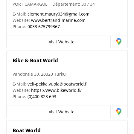
PORT CAMARGUE | Département: 30 / 34
E-Mail:
clement.maury034@gmail.com
Website:
www.bertrand-marine.com
Phone:
0033 675799367
Visit Website
Bike & Boat World
Vahdontie 30, 20320 Turku
E-Mail:
veli-pekka.vuola@boatworld.fi
Website:
https://www.bikeworld.fi/
Phone:
(0)400 823 693
Visit Website
Boat World