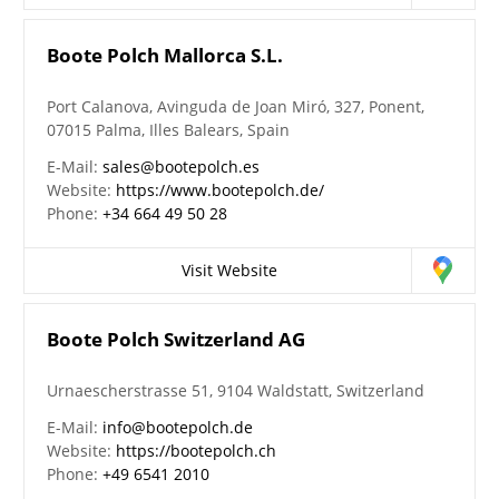
Boote Polch Mallorca S.L.
Port Calanova, Avinguda de Joan Miró, 327, Ponent,
07015 Palma, Illes Balears, Spain
E-Mail:
sales@bootepolch.es
Website:
https://www.bootepolch.de/
Phone:
+34 664 49 50 28
Visit Website
Boote Polch Switzerland AG
Urnaescherstrasse 51, 9104 Waldstatt, Switzerland
E-Mail:
info@bootepolch.de
Website:
https://bootepolch.ch
Phone:
+49 6541 2010