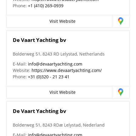
Phone:
+1 (410) 269-0939
Visit Website
De Vaart Yachting bv
Bolderweg 51, 8243 RD Lelystad, Netherlands
E-Mail:
info@devaartyachting.com
Website:
https://www.devaartyachting.com/
Phone:
+31 (0)320 - 21 23 41
Visit Website
De Vaart Yachting bv
Bolderweg 51, 8243 RDæ Lelystad, Nederland
E-Mail:
info@devaartyachting.com