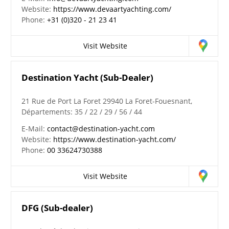
Website:
https://www.devaartyachting.com/
Phone:
+31 (0)320 - 21 23 41
Visit Website
Destination Yacht (Sub-Dealer)
21 Rue de Port La Foret 29940 La Foret-Fouesnant,
Départements: 35 / 22 / 29 / 56 / 44
E-Mail:
contact@destination-yacht.com
Website:
https://www.destination-yacht.com/
Phone:
00 33624730388
Visit Website
DFG (Sub-dealer)