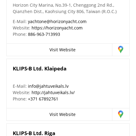
Horizon City Marina, No.39-1, Chenggong 2nd Rd.,
Qianzhen Dist., Kaohsiung City 806, Taiwan (R.O.C.)
E-Mail:
yachtone@horizonyacht.com
Website:
https://horizonyacht.com
Phone:
886-963-713993
Visit Website
KLIPS-B Ltd. Klaipeda
E-Mail:
info@jahtuveikals.lv
Website:
http://jahtuveikals.lv/
Phone:
+371 67892761
Visit Website
KLIPS-B Ltd. Riga