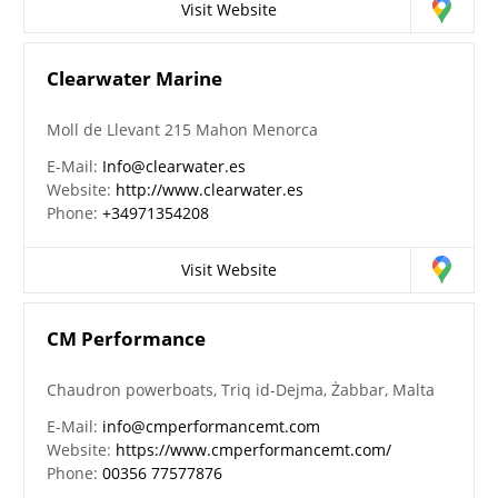
Visit Website
Clearwater Marine
Moll de Llevant 215 Mahon Menorca
E-Mail:
Info@clearwater.es
Website:
http://www.clearwater.es
Phone:
+34971354208
Visit Website
CM Performance
Chaudron powerboats, Triq id-Dejma, Żabbar, Malta
E-Mail:
info@cmperformancemt.com
Website:
https://www.cmperformancemt.com/
Phone:
00356 77577876