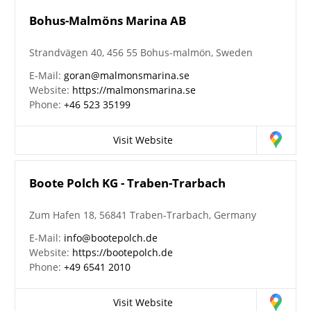
Bohus-Malmöns Marina AB
Strandvägen 40, 456 55 Bohus-malmön, Sweden
E-Mail:
goran@malmonsmarina.se
Website:
https://malmonsmarina.se
Phone:
+46 523 35199
Visit Website
Boote Polch KG - Traben-Trarbach
Zum Hafen 18, 56841 Traben-Trarbach, Germany
E-Mail:
info@bootepolch.de
Website:
https://bootepolch.de
Phone:
+49 6541 2010
Visit Website