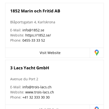
1852 Marin och Fritid AB
Blåportsgatan 4, Karlskrona
E-Mail:
info@1852.se
Website:
https://1852.se/
Phone:
0455-33 33 52
Visit Website
3 Lacs Yacht GmbH
Avenue du Port 2
E-Mail:
info@trois-lacs.ch
Website:
www.trois-lacs.ch
Phone:
+41 32 333 30 30