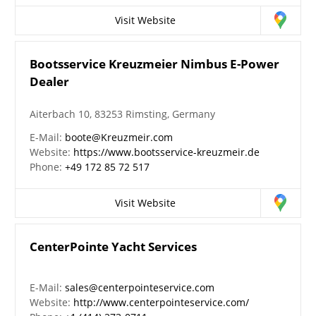
Visit Website
Bootsservice Kreuzmeier Nimbus E-Power
Dealer
Aiterbach 10, 83253 Rimsting, Germany
E-Mail:
boote@Kreuzmeir.com
Website:
https://www.bootsservice-kreuzmeir.de
Phone:
+49 172 85 72 517
Visit Website
CenterPointe Yacht Services
E-Mail:
sales@centerpointeservice.com
Website:
http://www.centerpointeservice.com/