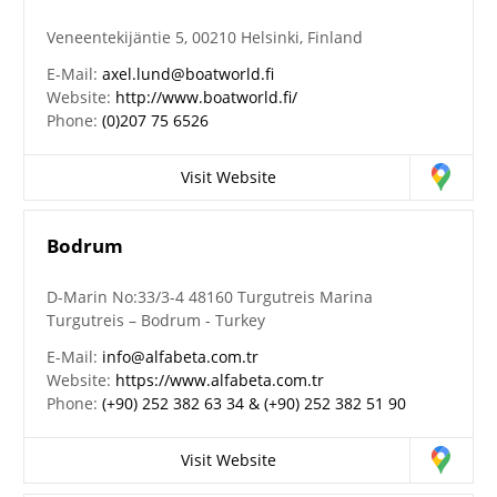
Veneentekijäntie 5, 00210 Helsinki, Finland
E-Mail:
axel.lund@boatworld.fi
Website:
http://www.boatworld.fi/
Phone:
(0)207 75 6526
Visit Website
Bodrum
D-Marin No:33/3-4 48160 Turgutreis Marina
Turgutreis – Bodrum - Turkey
E-Mail:
info@alfabeta.com.tr
Website:
https://www.alfabeta.com.tr
Phone:
(+90) 252 382 63 34 & (+90) 252 382 51 90
Visit Website