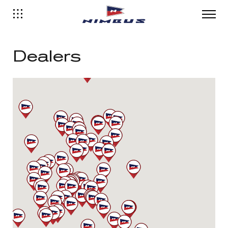
Dealers