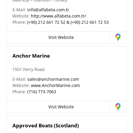
E-Mail:
info@alfabeta.com.tr
Website:
http://www.alfabeta.com.tr/
Phone:
(+90) 212 661 72 52 & (+90) 212 661 72 53
Visit Website
Anchor Marine
1501 Ferry Road
E-Mail:
sales@anchormarine.com
Website:
www.AnchorMarine.com
Phone:
(716) 773-7063
Visit Website
Approved Boats (Scotland)