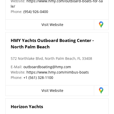
Website:
https://www.hmy.com/outboard-boats-for-sa
le/
Phone:
(954) 926-0400
Visit Website
HMY Yachts Outboard Boating Center -
North Palm Beach
572 Northlake Blvd, North Palm Beach, FL 33408
E-Mail:
outboardboating@hmy.com
Website:
https://www.hmy.com/nimbus-boats
Phone:
+1 (561) 328-1100
Visit Website
Horizon Yachts