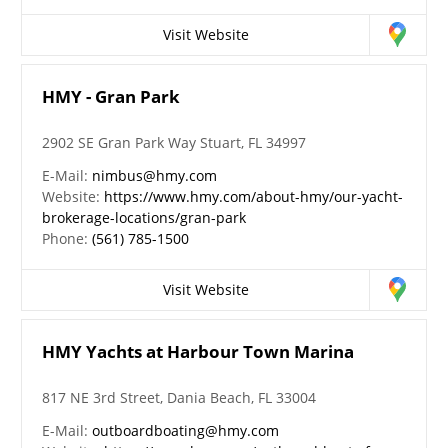
Visit Website
HMY - Gran Park
2902 SE Gran Park Way Stuart, FL 34997
E-Mail:
nimbus@hmy.com
Website:
https://www.hmy.com/about-hmy/our-yacht-
brokerage-locations/gran-park
Phone:
(561) 785-1500
Visit Website
HMY Yachts at Harbour Town Marina
817 NE 3rd Street, Dania Beach, FL 33004
E-Mail:
outboardboating@hmy.com