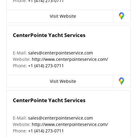
Phone:
+1 (414) 273-0711
Visit Website
CenterPointe Yacht Services
E-Mail:
sales@centerpointeservice.com
Website:
http://www.centerpointeservice.com/
Phone:
+1 (414) 273-0711
Visit Website
CenterPointe Yacht Services
E-Mail:
sales@centerpointeservice.com
Website:
http://www.centerpointeservice.com/
Phone:
+1 (414) 273-0711