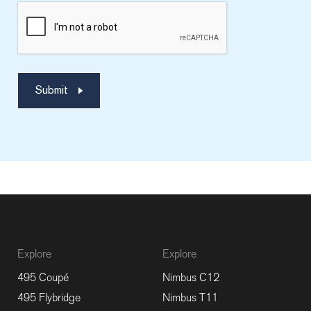
Submit
Explore
Explore
495 Coupé
Nimbus C12
495 Flybridge
Nimbus T11