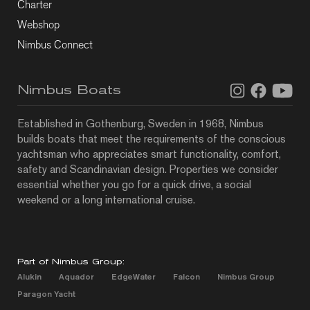
Charter
Webshop
Nimbus Connect
Nimbus Boats
Established in Gothenburg, Sweden in 1968, Nimbus
builds boats that meet the requirements of the conscious
yachtsman who appreciates smart functionality, comfort,
safety and Scandinavian design. Properties we consider
essential whether you go for a quick drive, a social
weekend or a long international cruise.
Part of Nimbus Group:
Alukin
Aquador
EdgeWater
Falcon
Nimbus Group
Paragon Yacht