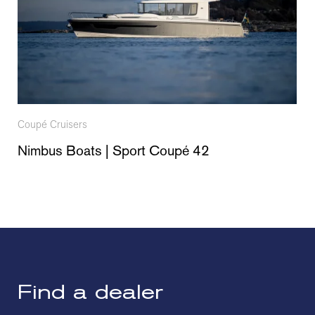
Coupé Cruisers
Nimbus Boats | Sport Coupé 42
Find a dealer