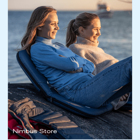
Nimbus Store