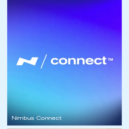
Nimbus Connect