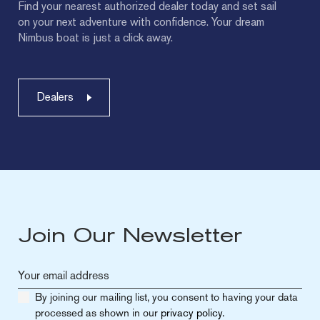
Find your nearest authorized dealer today and set sail
on your next adventure with confidence. Your dream
Nimbus boat is just a click away.
Dealers
Join Our Newsletter
By joining our mailing list, you consent to having your data
processed as shown in our
privacy policy.