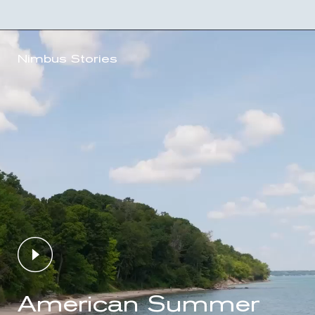
Nimbus Stories
American Summer