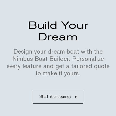
Build Your
Dream
Design your dream boat with the
Nimbus Boat Builder. Personalize
every feature and get a tailored quote
to make it yours.
Start Your Journey