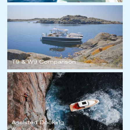
T9 & W9 Comparison
Assisted Docking
With surround view