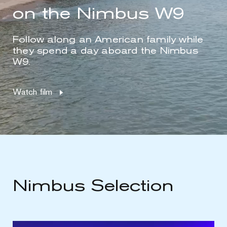
on the Nimbus W9
Follow along an American family while
they spend a day aboard the Nimbus
W9.
Watch film
Nimbus Selection