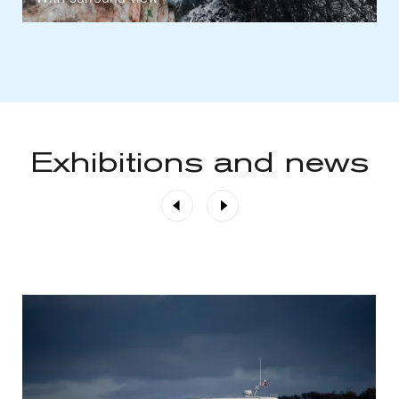
Exhibitions and news
Previous
Next