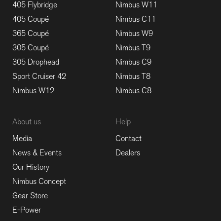
405 Flybridge
Nimbus W11
405 Coupé
Nimbus C11
365 Coupé
Nimbus W9
305 Coupé
Nimbus T9
305 Drophead
Nimbus C9
Sport Cruiser 42
Nimbus T8
Nimbus W12
Nimbus C8
About us
Help
Media
Contact
News & Events
Dealers
Our History
Nimbus Concept
Gear Store
E-Power