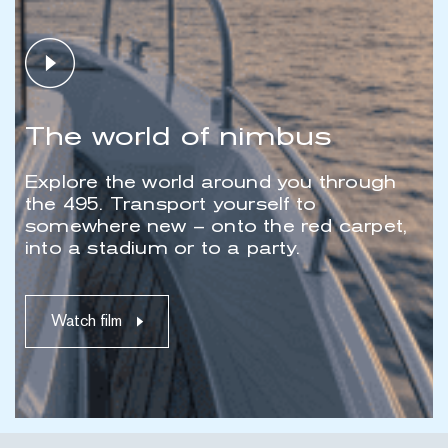
Play video
The world of nimbus
Explore the world around you through
the 495. Transport yourself to
somewhere new – onto the red carpet,
into a stadium or to a party.
Watch film