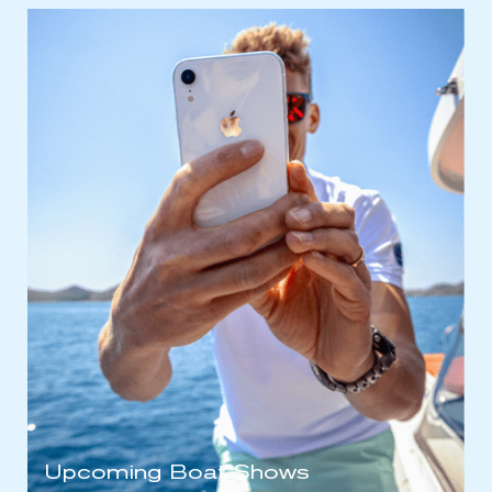
Upcoming Boat Shows